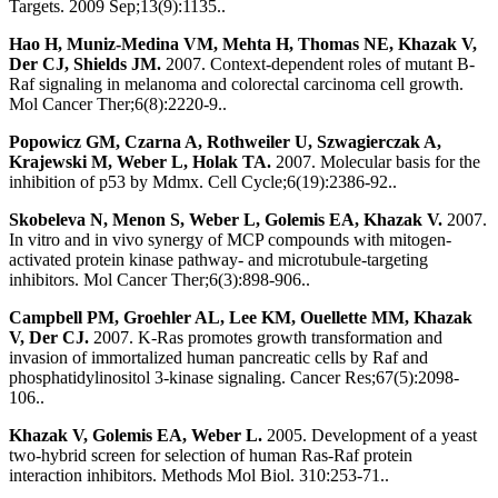
Targets. 2009 Sep;13(9):1135..
Hao H, Muniz-Medina VM, Mehta H, Thomas NE, Khazak V,
Der CJ, Shields JM.
2007. Context-dependent roles of mutant B-
Raf signaling in melanoma and colorectal carcinoma cell growth.
Mol Cancer Ther;6(8):2220-9..
Popowicz GM, Czarna A, Rothweiler U, Szwagierczak A,
Krajewski M, Weber L, Holak TA.
2007. Molecular basis for the
inhibition of p53 by Mdmx. Cell Cycle;6(19):2386-92..
Skobeleva N, Menon S, Weber L, Golemis EA, Khazak V.
2007.
In vitro and in vivo synergy of MCP compounds with mitogen-
activated protein kinase pathway- and microtubule-targeting
inhibitors. Mol Cancer Ther;6(3):898-906..
Campbell PM, Groehler AL, Lee KM, Ouellette MM, Khazak
V, Der CJ.
2007. K-Ras promotes growth transformation and
invasion of immortalized human pancreatic cells by Raf and
phosphatidylinositol 3-kinase signaling. Cancer Res;67(5):2098-
106..
Khazak V, Golemis EA, Weber L.
2005. Development of a yeast
two-hybrid screen for selection of human Ras-Raf protein
interaction inhibitors. Methods Mol Biol. 310:253-71..