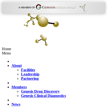
Home
Menu
About
Facilities
Leadership
Partnering
Members
Genesis Drug Discovery
Genesis Clinical Diagnostics
News