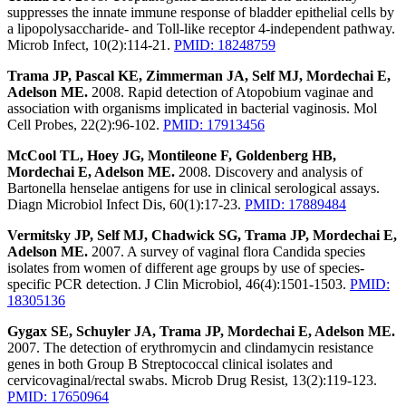
suppresses the innate immune response of bladder epithelial cells by
a lipopolysaccharide- and Toll-like receptor 4-independent pathway.
Microb Infect, 10(2):114-21.
PMID: 18248759
Trama JP, Pascal KE, Zimmerman JA, Self MJ, Mordechai E,
Adelson ME.
2008. Rapid detection of Atopobium vaginae and
association with organisms implicated in bacterial vaginosis. Mol
Cell Probes, 22(2):96-102.
PMID: 17913456
McCool TL, Hoey JG, Montileone F, Goldenberg HB,
Mordechai E, Adelson ME.
2008. Discovery and analysis of
Bartonella henselae antigens for use in clinical serological assays.
Diagn Microbiol Infect Dis, 60(1):17-23.
PMID: 17889484
Vermitsky JP, Self MJ, Chadwick SG, Trama JP, Mordechai E,
Adelson ME.
2007. A survey of vaginal flora Candida species
isolates from women of different age groups by use of species-
specific PCR detection. J Clin Microbiol, 46(4):1501-1503.
PMID:
18305136
Gygax SE, Schuyler JA, Trama JP, Mordechai E, Adelson ME.
2007. The detection of erythromycin and clindamycin resistance
genes in both Group B Streptococcal clinical isolates and
cervicovaginal/rectal swabs. Microb Drug Resist, 13(2):119-123.
PMID: 17650964