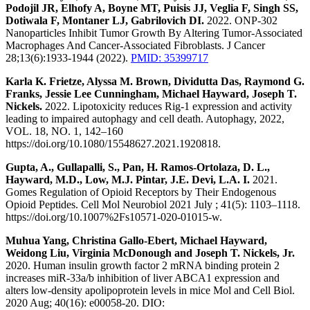
Podojil JR, Elhofy A, Boyne MT, Puisis JJ, Veglia F, Singh SS,
Dotiwala F, Montaner LJ, Gabrilovich DI.
2022. ONP-302
Nanoparticles Inhibit Tumor Growth By Altering Tumor-Associated
Macrophages And Cancer-Associated Fibroblasts. J Cancer
28;13(6):1933-1944 (2022).
PMID: 35399717
Karla K. Frietze, Alyssa M. Brown, Dividutta Das, Raymond G.
Franks, Jessie Lee Cunningham, Michael Hayward, Joseph T.
Nickels.
2022. Lipotoxicity reduces Rig-1 expression and activity
leading to impaired autophagy and cell death. Autophagy, 2022,
VOL. 18, NO. 1, 142–160
https://doi.org/10.1080/15548627.2021.1920818.
Gupta, A., Gullapalli, S., Pan, H. Ramos-Ortolaza, D. L.,
Hayward, M.D., Low, M.J. Pintar, J.E. Devi, L.A. I.
2021.
Gomes Regulation of Opioid Receptors by Their Endogenous
Opioid Peptides. Cell Mol Neurobiol 2021 July ; 41(5): 1103–1118.
https://doi.org/10.1007%2Fs10571-020-01015-w.
Muhua Yang, Christina Gallo-Ebert, Michael Hayward,
Weidong Liu, Virginia McDonough and Joseph T. Nickels, Jr.
2020. Human insulin growth factor 2 mRNA binding protein 2
increases miR-33a/b inhibition of liver ABCA1 expression and
alters low-density apolipoprotein levels in mice Mol and Cell Biol.
2020 Aug; 40(16): e00058-20. DIO: