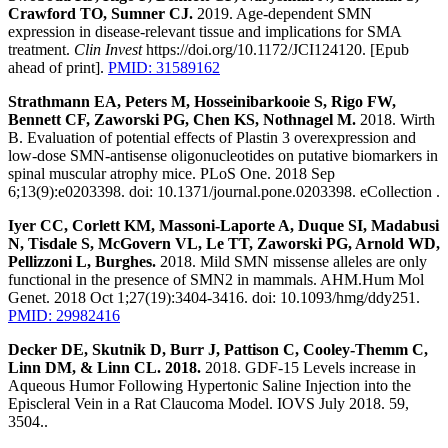
Crawford TO, Sumner CJ.
2019. Age-dependent SMN
expression in disease-relevant tissue and implications for SMA
treatment.
Clin Invest
https://doi.org/10.1172/JCI124120. [Epub
ahead of print].
PMID: 31589162
Strathmann EA, Peters M, Hosseinibarkooie S, Rigo FW,
Bennett CF, Zaworski PG, Chen KS, Nothnagel M.
2018. Wirth
B. Evaluation of potential effects of Plastin 3 overexpression and
low-dose SMN-antisense oligonucleotides on putative biomarkers in
spinal muscular atrophy mice. PLoS One. 2018 Sep
6;13(9):e0203398. doi: 10.1371/journal.pone.0203398. eCollection .
Iyer CC, Corlett KM, Massoni-Laporte A, Duque SI, Madabusi
N, Tisdale S, McGovern VL, Le TT, Zaworski PG, Arnold WD,
Pellizzoni L, Burghes.
2018. Mild SMN missense alleles are only
functional in the presence of SMN2 in mammals. AHM.Hum Mol
Genet. 2018 Oct 1;27(19):3404-3416. doi: 10.1093/hmg/ddy251.
PMID: 29982416
Decker DE, Skutnik D, Burr J, Pattison C, Cooley-Themm C,
Linn DM, & Linn CL. 2018.
2018. GDF-15 Levels increase in
Aqueous Humor Following Hypertonic Saline Injection into the
Episcleral Vein in a Rat Claucoma Model. IOVS July 2018. 59,
3504..