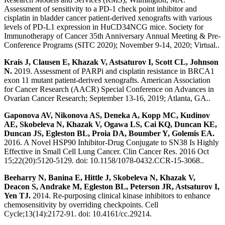
Assessment of sensitivity to a PD-1 check point inhibitor and
cisplatin in bladder cancer patient-derived xenografts with various
levels of PD-L1 expression in HuCD34NCG mice. Society for
Immunotherapy of Cancer 35th Anniversary Annual Meeting & Pre-
Conference Programs (SITC 2020); November 9-14, 2020; Virtual..
Krais J, Clausen E, Khazak V, Astsaturov I, Scott CL, Johnson
N.
2019. Assessment of PARPi and cisplatin resistance in BRCA1
exon 11 mutant patient-derived xenografts. American Association
for Cancer Research (AACR) Special Conference on Advances in
Ovarian Cancer Research; September 13-16, 2019; Atlanta, GA..
Gaponova AV, Nikonova AS, Deneka A, Kopp MC, Kudinov
AE, Skobeleva N, Khazak V, Ogawa LS, Cai KQ, Duncan KE,
Duncan JS, Egleston BL, Proia DA, Boumber Y, Golemis EA.
2016. A Novel HSP90 Inhibitor-Drug Conjugate to SN38 Is Highly
Effective in Small Cell Lung Cancer. Clin Cancer Res. 2016 Oct
15;22(20):5120-5129. doi: 10.1158/1078-0432.CCR-15-3068..
Beeharry N, Banina E, Hittle J, Skobeleva N, Khazak V,
Deacon S, Andrake M, Egleston BL, Peterson JR, Astsaturov I,
Yen TJ.
2014. Re-purposing clinical kinase inhibitors to enhance
chemosensitivity by overriding checkpoints. Cell
Cycle;13(14):2172-91. doi: 10.4161/cc.29214.