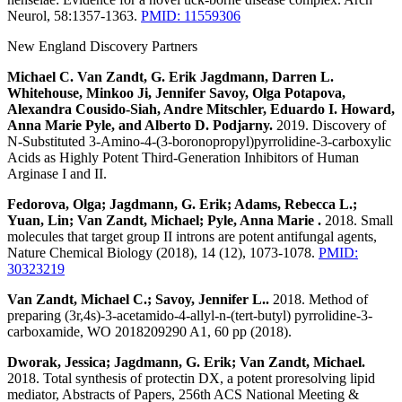
Neurol, 58:1357-1363.
PMID: 11559306
New England Discovery Partners
Michael C. Van Zandt, G. Erik Jagdmann, Darren L.
Whitehouse, Minkoo Ji, Jennifer Savoy, Olga Potapova,
Alexandra Cousido-Siah, Andre Mitschler, Eduardo I. Howard,
Anna Marie Pyle, and Alberto D. Podjarny.
2019. Discovery of
N-Substituted 3-Amino-4-(3-boronopropyl)pyrrolidine-3-carboxylic
Acids as Highly Potent Third-Generation Inhibitors of Human
Arginase I and II.
Fedorova, Olga; Jagdmann, G. Erik; Adams, Rebecca L.;
Yuan, Lin; Van Zandt, Michael; Pyle, Anna Marie .
2018. Small
molecules that target group II introns are potent antifungal agents,
Nature Chemical Biology (2018), 14 (12), 1073-1078.
PMID:
30323219
Van Zandt, Michael C.; Savoy, Jennifer L..
2018. Method of
preparing (3r,4s)-3-acetamido-4-allyl-n-(tert-butyl) pyrrolidine-3-
carboxamide, WO 2018209290 A1, 60 pp (2018).
Dworak, Jessica; Jagdmann, G. Erik; Van Zandt, Michael.
2018. Total synthesis of protectin DX, a potent proresolving lipid
mediator, Abstracts of Papers, 256th ACS National Meeting &