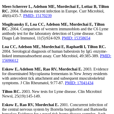
Meer-Scherrer L, Adelson ME, Mordechai E, Lottaz B, Tilton
RC.
2004. Babesia microti infection in Europe. Curr Microbiol,
48(6):435-7.
PMID: 15170239
Mogilyansky E, Loa CC, Adelson ME, Mordechai E, Tilton
RC.
2004. Comparison of western immunoblots and the C6 Lyme
antibody test for the laboratory detection of Lyme disease. Clin
Diagn Lab Immunol, 11(5):924-929.
PMID: 15358654
Loa CC, Adelson ME, Mordechai E, Raphaelli I, Tilton RC.
2004. Serological diagnosis of human babesiosis by IgG enzyme-
linked immunoabsorbent assay. Curr Microbiol, 49:385-389.
PMID:
15696612
Eskow E, Adelson ME, Rao RV, Mordechai E.
2003. Evidence
for disseminated Mycoplasma fermentans in New Jersey residents
with antecedent tick attachment and subsequent musculoskeletal
symptoms. J Clin Rheumatol, 9:77-87.
PMID: 17041434
Tilton RC.
2003. New tests for Lyme disease. Clin Microbiol
Newsl, 25(19):145-149.
Eskow E, Rao RV, Mordechai E.
2001. Concurrent infection of
the central nervous system by Borrelia burgdorferi and Bartonella
henselae: Evidence for a novel tick-borne disease complex. Arch