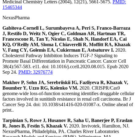
Medicinal Chemistry Letters (2004), 12(21), 5661-5675.
PMID:
15465344
NexusPharma
Gabitova-Cornell L, Surumbayeva A, Peri S, Franco-Barraza
J, Restifo D, Weitz N, Ogier C, Goldman AR, Hartman TR,
Francescone R, Tan Y, Nicolas E, Shah N, Handorf EA, Cai
KQ, O'Reilly AM, Sloma I, Chiaverelli R, Moffitt RA, Khazak
V, Fang CY, Golemis EA, Cukierman E, Astsaturov I.
2020.
Cholesterol Pathway Inhibition Induces TGF-? Signaling to
Promote Basal Differentiation in Pancreatic Cancer. Cancer Cell
38(4):567-583. e11. doi: 10.1016/j.ccell.2020.08.015. Epub 2020
Sep 24.
PMID: 32976774
Makhov P, Sohn JA, Serebriiskii IG, Fazliyeva R, Khazak V,
Boumber Y, Uzzo RG, Kolenko VM.
2020. CRISPR/Cas9
genome-wide loss-of-function screening identifies druggable cellular
factors involved in sunitinib resistance in renal cell carcinoma. Br J
Cancer Sep 24. doi: 10.1038/s41416-020-01087-x. Online ahead of
print..
Tarpinian S, Rowe J, Husanov R, Saha U, Banerjee P, Eraslan
R, Jones B, Festin S, Khazak V.
2020. Invivotek, Hamilton, NJ.
NexusPharma, Philadelphia, PA. Charles River Laboratories
Research Models and Services (RMS), Wilmington, MA.