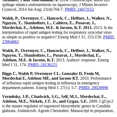
spillage mimics endometriosis on laparoscopy. J Minim Invasive
Gynecol, 2014 Jul-Aug; 21(4):704-7.
PMID: 24473152
Walsh, P., Overmyer, C., Hancock, C., Heffner, J., Walker, N.,
Nguyen, T., Shanholtzer, L., Caldera, E., Pusavat, J.,
Mordechai, E., Adelson, M.E. & Iacono, K.T. 2013.
2013. Is the
interpretation of rapid antigen testing for respiratory syncytial virus
as simple as positive or negative? Emerg Med J 31, 153-159.
PMID:
23964062
Walsh, P., Overmyer, C., Hancock, C., Heffner, J., Walker, N.,
Nguyen, T., Shanholtzer, L., Pusavat, J., Mordechai, E.,
Adelson, M.E. & Iacono, K.T.
2013. Authors' response. Emerg
Med J 31, 174.
PMID: 24136121
Biggs C, Walsh P, Overmyer CL, Gonzalez D, Feola M,
Mordechai E, Adelson ME, and Iacono KT.
2010. Performance
of influenza rapid antigen testing in influenza in emergency
department patients. Emerg Med J. 27(1): 5-7.
PMID: 20028996
Vermitsky, J-P., Chadwick, S.G., Self, M.J., Mordechai, E.,
Adelson, M.E., Nickels, J.T. Jr., and Gygax, S.E.
2009. CgUpc2
is the master regulator of ergosterol biosynthetic genes in Candida
glabrata. Antimicrob. Agents Chemother. Manuscript in preparation..