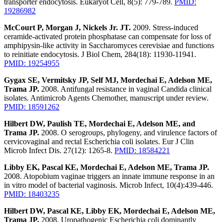
transporter endocytosis. Eukaryot Cell, 8(5): 779-789.
PMID:
19286982
McCourt P, Morgan J, Nickels Jr. JT.
2009. Stress-induced
ceramide-activated protein phosphatase can compensate for loss of
amphipysin-like activity in Saccharomyces cerevisiae and functions
to reinitiate endocytosis. J Biol Chem, 284(18): 11930-11941.
PMID: 19254955
Gygax SE, Vermitsky JP, Self MJ, Mordechai E, Adelson ME,
Trama JP.
2008. Antifungal resistance in vaginal Candida clinical
isolates. Antimicrob Agents Chemother, manuscript under review.
PMID: 18591262
Hilbert DW, Paulish TE, Mordechai E, Adelson ME, and
Trama JP.
2008. O serogroups, phylogeny, and virulence factors of
cervicovaginal and rectal Escherichia coli isolates. Eur J Clin
Microb Infect Dis. 27(12): 1265-8.
PMID: 18584221
Libby EK, Pascal KE, Mordechai E, Adelson ME, Trama JP.
2008. Atopobium vaginae triggers an innate immune response in an
in vitro model of bacterial vaginosis. Microb Infect, 10(4):439-446.
PMID: 18403235
Hilbert DW, Pascal KE, Libby EK, Mordechai E, Adelson ME,
Trama JP.
2008. Uropathogenic Escherichia coli dominantly