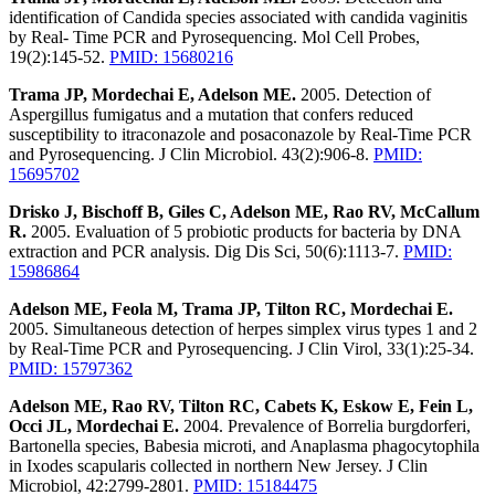
identification of Candida species associated with candida vaginitis
by Real- Time PCR and Pyrosequencing. Mol Cell Probes,
19(2):145-52.
PMID: 15680216
Trama JP, Mordechai E, Adelson ME.
2005. Detection of
Aspergillus fumigatus and a mutation that confers reduced
susceptibility to itraconazole and posaconazole by Real-Time PCR
and Pyrosequencing. J Clin Microbiol. 43(2):906-8.
PMID:
15695702
Drisko J, Bischoff B, Giles C, Adelson ME, Rao RV, McCallum
R.
2005. Evaluation of 5 probiotic products for bacteria by DNA
extraction and PCR analysis. Dig Dis Sci, 50(6):1113-7.
PMID:
15986864
Adelson ME, Feola M, Trama JP, Tilton RC, Mordechai E.
2005. Simultaneous detection of herpes simplex virus types 1 and 2
by Real-Time PCR and Pyrosequencing. J Clin Virol, 33(1):25-34.
PMID: 15797362
Adelson ME, Rao RV, Tilton RC, Cabets K, Eskow E, Fein L,
Occi JL, Mordechai E.
2004. Prevalence of Borrelia burgdorferi,
Bartonella species, Babesia microti, and Anaplasma phagocytophila
in Ixodes scapularis collected in northern New Jersey. J Clin
Microbiol, 42:2799-2801.
PMID: 15184475