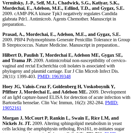
Vermitsky, J.-P., Self, M.J., Chadwick, S.G., Katiyar, S.K.,
Mordechai, E., Adelson, M.E., Edlind, T.D., and Gygax, S.E.
2009. cAMP-PKA kinase Tpk3 negatively regulates Candida
glabrata Pdr1. Antimicrob. Agents Chemother. Manuscript in
preparation..
Prasad, A., Mordechai, E., Adelson, M.E., and Gygax, S.E.
2009. PBP4 Polymorphisms Generate Penicillin Tolerance in Group
B Streptococcus. Nature Medicine. Manuscript in preparation..
Hilbert D, Paulish T, Mordechai E, Adelson ME, Gygax SE,
and Trama JP.
2009. Antimicrobial non-susceptibility of cervico-
vaginal and rectal Escherichia coli isolates is associated with
phylogeny and plasmid carriage. Eur J Clin Microb Infect Dis.
28(11): 1399-403.
PMID: 19639348
Hoey JG, Valois-Cruz F, Goldenberg H, Voskoboynik Y,
Pfiffner J, Mordechai E, and Adelson ME.
2009. Development
of an IgM capture-based ELISA for detection of acute infection with
Bartonella henselae. Clin Vac Immun, 16(2): 282-284.
PMID:
19052161
Morgan J, McCourt P, Rankin L, Swain E, Rice LM, and
Nickels Jr. JT.
2009. Altering sphingolipid metabolism in yeast
cells lacking the amphiphysin ortholog, Rvs161, re-initiates sugar