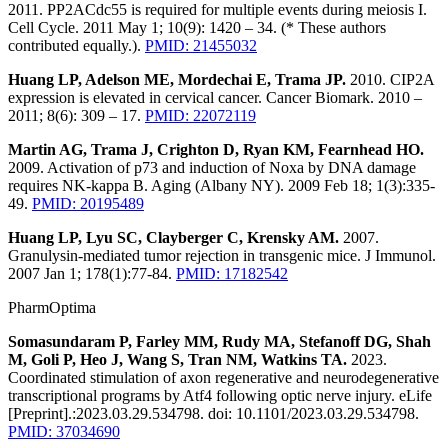
2011. PP2ACdc55 is required for multiple events during meiosis I.
Cell Cycle. 2011 May 1; 10(9): 1420 – 34. (* These authors
contributed equally.).
PMID: 21455032
Huang LP, Adelson ME, Mordechai E, Trama JP.
2010. CIP2A
expression is elevated in cervical cancer. Cancer Biomark. 2010 –
2011; 8(6): 309 – 17.
PMID: 22072119
Martin AG, Trama J, Crighton D, Ryan KM, Fearnhead HO.
2009. Activation of p73 and induction of Noxa by DNA damage
requires NK-kappa B. Aging (Albany NY). 2009 Feb 18; 1(3):335-
49.
PMID: 20195489
Huang LP, Lyu SC, Clayberger C, Krensky AM.
2007.
Granulysin-mediated tumor rejection in transgenic mice. J Immunol.
2007 Jan 1; 178(1):77-84.
PMID: 17182542
PharmOptima
Somasundaram P, Farley MM, Rudy MA, Stefanoff DG, Shah
M, Goli P, Heo J, Wang S, Tran NM, Watkins TA.
2023.
Coordinated stimulation of axon regenerative and neurodegenerative
transcriptional programs by Atf4 following optic nerve injury. eLife
[Preprint].:2023.03.29.534798. doi: 10.1101/2023.03.29.534798.
PMID: 37034690