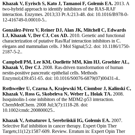
Khazak V, Eyrisch S, Kato J, Tamanoi F, Golemis EA.
2013. A
two-hybrid approach to identify inhibitors of the RAS-RAF
interaction. Enzymes. 2013;33 Pt A:213-48. doi: 10.1016/B978-0-
12-416749-0.00010-5..
González-Pérez V, Reiner DJ, Alan JK, Mitchell C, Edwards
LJ, Khazak V, Der CJ, Cox AD.
2010. Genetic and functional
characterization of putative Ras/Raf interaction inhibitors in C.
elegans and mammalian cells. J Mol Signal;5:2. doi: 10.1186/1750-
2187-5-2..
Campbell PM, Lee KM, Ouellette MM, Kim HJ, Groehler AL,
Khazak V, Der CJ.
2008. Ras-driven transformation of human
nestin-positive pancreatic epithelial cells. Methods
Enzymol;439:451-65. doi: 10.1016/S0076-6879(07)00431-4..
Rothweiler U, Czarna A, Krajewski M, Ciombor J, Kalinski C,
Khazak V, Ross G, Skobeleva N, Weber L, Holak TA.
2008.
Isoquinolin-1-one inhibitors of the MDM2-p53 interaction.
ChemMedChem. 2008 Jul;3(7):1118-28. doi:
10.1002/cmdc.200800025..
Khazak V, Astsaturov I, Serebriiskii IG, Golemis EA.
2007.
Selective Raf inhibition in cancer therapy. Expert Opin Ther
Targets;11(12):1587-609. Review. Erratum in: Expert Opin Ther