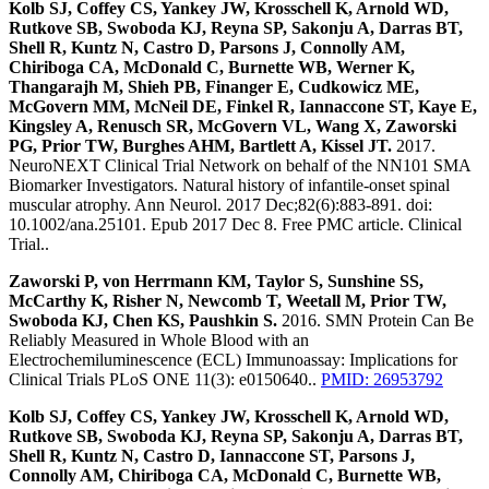
Kolb SJ, Coffey CS, Yankey JW, Krosschell K, Arnold WD,
Rutkove SB, Swoboda KJ, Reyna SP, Sakonju A, Darras BT,
Shell R, Kuntz N, Castro D, Parsons J, Connolly AM,
Chiriboga CA, McDonald C, Burnette WB, Werner K,
Thangarajh M, Shieh PB, Finanger E, Cudkowicz ME,
McGovern MM, McNeil DE, Finkel R, Iannaccone ST, Kaye E,
Kingsley A, Renusch SR, McGovern VL, Wang X, Zaworski
PG, Prior TW, Burghes AHM, Bartlett A, Kissel JT.
2017.
NeuroNEXT Clinical Trial Network on behalf of the NN101 SMA
Biomarker Investigators. Natural history of infantile-onset spinal
muscular atrophy. Ann Neurol. 2017 Dec;82(6):883-891. doi:
10.1002/ana.25101. Epub 2017 Dec 8. Free PMC article. Clinical
Trial..
Zaworski P, von Herrmann KM, Taylor S, Sunshine SS,
McCarthy K, Risher N, Newcomb T, Weetall M, Prior TW,
Swoboda KJ, Chen KS, Paushkin S.
2016. SMN Protein Can Be
Reliably Measured in Whole Blood with an
Electrochemiluminescence (ECL) Immunoassay: Implications for
Clinical Trials PLoS ONE 11(3): e0150640..
PMID: 26953792
Kolb SJ, Coffey CS, Yankey JW, Krosschell K, Arnold WD,
Rutkove SB, Swoboda KJ, Reyna SP, Sakonju A, Darras BT,
Shell R, Kuntz N, Castro D, Iannaccone ST, Parsons J,
Connolly AM, Chiriboga CA, McDonald C, Burnette WB,