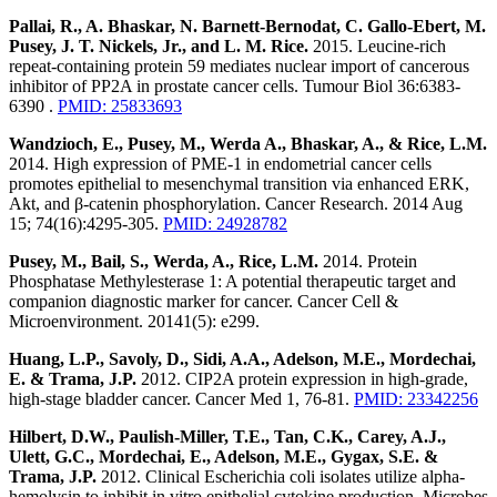
Pallai, R., A. Bhaskar, N. Barnett-Bernodat, C. Gallo-Ebert, M.
Pusey, J. T. Nickels, Jr., and L. M. Rice.
2015. Leucine-rich
repeat-containing protein 59 mediates nuclear import of cancerous
inhibitor of PP2A in prostate cancer cells. Tumour Biol 36:6383-
6390 .
PMID: 25833693
Wandzioch, E., Pusey, M., Werda A., Bhaskar, A., & Rice, L.M.
2014. High expression of PME-1 in endometrial cancer cells
promotes epithelial to mesenchymal transition via enhanced ERK,
Akt, and β-catenin phosphorylation. Cancer Research. 2014 Aug
15; 74(16):4295-305.
PMID: 24928782
Pusey, M., Bail, S., Werda, A., Rice, L.M.
2014. Protein
Phosphatase Methylesterase 1: A potential therapeutic target and
companion diagnostic marker for cancer. Cancer Cell &
Microenvironment. 20141(5): e299.
Huang, L.P., Savoly, D., Sidi, A.A., Adelson, M.E., Mordechai,
E. & Trama, J.P.
2012. CIP2A protein expression in high-grade,
high-stage bladder cancer. Cancer Med 1, 76-81.
PMID: 23342256
Hilbert, D.W., Paulish-Miller, T.E., Tan, C.K., Carey, A.J.,
Ulett, G.C., Mordechai, E., Adelson, M.E., Gygax, S.E. &
Trama, J.P.
2012. Clinical Escherichia coli isolates utilize alpha-
hemolysin to inhibit in vitro epithelial cytokine production. Microbes