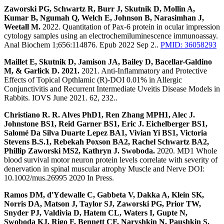
Zaworski PG, Schwartz R, Burr J, Skutnik D, Mollin A,
Kumar B, Ngumah Q, Welch E, Johnson B, Narasimhan J,
Weetall M.
2022. Quantitation of Pax-6 protein in ocular impression
cytology samples using an electrochemiluminescence immunoassay.
Anal Biochem 1;656:114876. Epub 2022 Sep 2..
PMID: 36058293
Maillet E, Skutnik D, Jamison JA, Bailey D, Bacellar-Galdino
M, & Garlick D. 2021.
2021. Anti-Inflammatory and Protective
Effects of Topical Opthlamic (R)-DOI 0.01% in Allergic
Conjunctivitis and Recurrent Intermediate Uveitis Disease Models in
Rabbits. IOVS June 2021. 62, 232..
Christiano R. R. Alves PhD1, Ren Zhang MPH1, Alec J.
Johnstone BS1, Reid Garner BS1, Eric J. Eichelberger BS1,
Salomé Da Silva Duarte Lepez BA1, Vivian Yi BS1, Victoria
Stevens B.S.1, Rebekah Poxson BA2, Rachel Schwartz BA2,
Phillip Zaworski MS2, Kathryn J. Swoboda.
2020. MD1 Whole
blood survival motor neuron protein levels correlate with severity of
denervation in spinal muscular atrophy Muscle and Nerve DOI:
10.1002/mus.26995 2020 In Press.
Ramos DM, d'Ydewalle C, Gabbeta V, Dakka A, Klein SK,
Norris DA, Matson J, Taylor SJ, Zaworski PG, Prior TW,
Snyder PJ, Valdivia D, Hatem CL, Waters I, Gupte N,
Swoboda KJ, Rigo F, Bennett CF, Naryshkin N, Paushkin S,