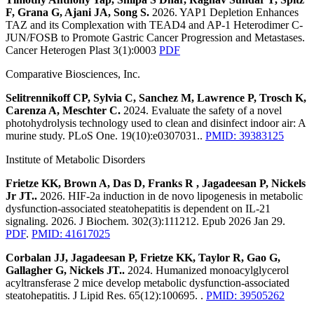
F, Grana G, Ajani JA, Song S.
2026. YAP1 Depletion Enhances
TAZ and its Complexation with TEAD4 and AP-1 Heterodimer C-
JUN/FOSB to Promote Gastric Cancer Progression and Metastases.
Cancer Heterogen Plast 3(1):0003
PDF
Comparative Biosciences, Inc.
Selitrennikoff CP, Sylvia C, Sanchez M, Lawrence P, Trosch K,
Carenza A, Meschter C.
2024. Evaluate the safety of a novel
photohydrolysis technology used to clean and disinfect indoor air: A
murine study. PLoS One. 19(10):e0307031..
PMID: 39383125
Institute of Metabolic Disorders
Frietze KK, Brown A, Das D, Franks R , Jagadeesan P, Nickels
Jr JT..
2026. HIF-2a induction in de novo lipogenesis in metabolic
dysfunction-associated steatohepatitis is dependent on IL-21
signaling. 2026. J Biochem. 302(3):111212. Epub 2026 Jan 29.
PDF
.
PMID: 41617025
Corbalan JJ, Jagadeesan P, Frietze KK, Taylor R, Gao G,
Gallagher G, Nickels JT..
2024. Humanized monoacylglycerol
acyltransferase 2 mice develop metabolic dysfunction-associated
steatohepatitis. J Lipid Res. 65(12):100695. .
PMID: 39505262