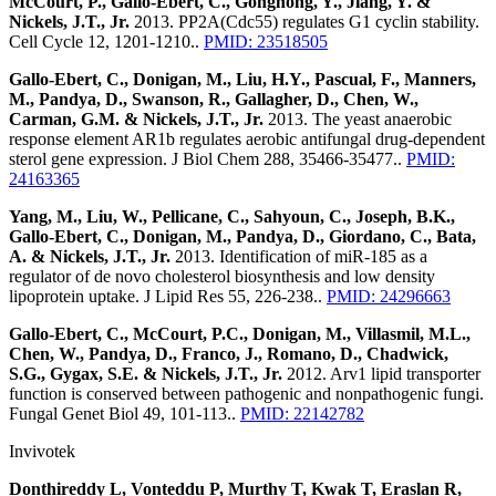
McCourt, P., Gallo-Ebert, C., Gonghong, Y., Jiang, Y. &
Nickels, J.T., Jr.
2013. PP2A(Cdc55) regulates G1 cyclin stability.
Cell Cycle 12, 1201-1210..
PMID: 23518505
Gallo-Ebert, C., Donigan, M., Liu, H.Y., Pascual, F., Manners,
M., Pandya, D., Swanson, R., Gallagher, D., Chen, W.,
Carman, G.M. & Nickels, J.T., Jr.
2013. The yeast anaerobic
response element AR1b regulates aerobic antifungal drug-dependent
sterol gene expression. J Biol Chem 288, 35466-35477..
PMID:
24163365
Yang, M., Liu, W., Pellicane, C., Sahyoun, C., Joseph, B.K.,
Gallo-Ebert, C., Donigan, M., Pandya, D., Giordano, C., Bata,
A. & Nickels, J.T., Jr.
2013. Identification of miR-185 as a
regulator of de novo cholesterol biosynthesis and low density
lipoprotein uptake. J Lipid Res 55, 226-238..
PMID: 24296663
Gallo-Ebert, C., McCourt, P.C., Donigan, M., Villasmil, M.L.,
Chen, W., Pandya, D., Franco, J., Romano, D., Chadwick,
S.G., Gygax, S.E. & Nickels, J.T., Jr.
2012. Arv1 lipid transporter
function is conserved between pathogenic and nonpathogenic fungi.
Fungal Genet Biol 49, 101-113..
PMID: 22142782
Invivotek
Donthireddy L, Vonteddu P, Murthy T, Kwak T, Eraslan R,