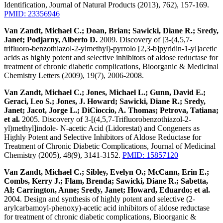
Identification, Journal of Natural Products (2013), 762), 157-169.
PMID: 23356946
Van Zandt, Michael C.; Doan, Brian; Sawicki, Diane R.; Sredy,
Janet; Podjarny, Alberto D.
2009. Discovery of [3-(4,5,7-
trifluoro-benzothiazol-2-ylmethyl)-pyrrolo [2,3-b]pyridin-1-yl]acetic
acids as highly potent and selective inhibitors of aldose reductase for
treatment of chronic diabetic complications, Bioorganic & Medicinal
Chemistry Letters (2009), 19(7), 2006-2008.
Van Zandt, Michael C.; Jones, Michael L.; Gunn, David E.;
Geraci, Leo S.; Jones, J. Howard; Sawicki, Diane R.; Sredy,
Janet; Jacot, Jorge L.; DiCioccio, A. Thomas; Petrova, Tatiana;
et al.
2005. Discovery of 3-[(4,5,7-Trifluorobenzothiazol-2-
yl)methyl]indole- N-acetic Acid (Lidorestat) and Congeners as
Highly Potent and Selective Inhibitors of Aldose Reductase for
Treatment of Chronic Diabetic Complications, Journal of Medicinal
Chemistry (2005), 48(9), 3141-3152.
PMID: 15857120
Van Zandt, Michael C.; Sibley, Evelyn O.; McCann, Erin E.;
Combs, Kerry J.; Flam, Brenda; Sawicki, Diane R.; Sabetta,
Al; Carrington, Anne; Sredy, Janet; Howard, Eduardo; et al.
2004. Design and synthesis of highly potent and selective (2-
arylcarbamoyl-phenoxy)-acetic acid inhibitors of aldose reductase
for treatment of chronic diabetic complications, Bioorganic &