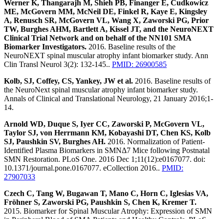
Werner K, Thangarajh M, Shieh PB, Finanger E, Cudkowicz
ME, McGovern MM, McNeil DE, Finkel R, Kaye E, Kingsley
A, Renusch SR, McGovern VL, Wang X, Zaworski PG, Prior
TW, Burghes AHM, Bartlett A, Kissel JT, and the NeuroNEXT
Clinical Trial Network and on behalf of the NN101 SMA
Biomarker Investigators.
2016. Baseline results of the
NeuroNEXT spinal muscular atrophy infant biomarker study. Ann
Clin Transl Neurol 3(2): 132-145..
PMID: 26900585
Kolb, SJ, Coffey, CS, Yankey, JW et al.
2016. Baseline results of
the NeuroNext spinal muscular atrophy infant biomarker study.
Annals of Clinical and Translational Neurology, 21 January 2016;1-
14.
Arnold WD, Duque S, Iyer CC, Zaworski P, McGovern VL,
Taylor SJ, von Herrmann KM, Kobayashi DT, Chen KS, Kolb
SJ, Paushkin SV, Burghes AH.
2016. Normalization of Patient-
Identified Plasma Biomarkers in SMNΔ7 Mice following Postnatal
SMN Restoration. PLoS One. 2016 Dec 1;11(12):e0167077. doi:
10.1371/journal.pone.0167077. eCollection 2016..
PMID:
27907033
Czech C, Tang W, Bugawan T, Mano C, Horn C, Iglesias VA,
Fröhner S, Zaworski PG, Paushkin S, Chen K, Kremer T.
2015. Biomarker for Spinal Muscular Atrophy: Expression of SMN