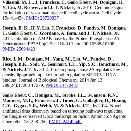
Villasmil, M. L., J. Francisco, C. Gallo-Ebert, M. Donigan, H.
Y. Liu, M. Brower, and J. T. Nickels, Jr.
2016. Ceramide signals
for initiation of yeast mating-specific cell cycle arrest. Cell Cycle
15:441-454.
PMID: 26726837
Joseph, B. K., H. Y. Liu, J. Francisco, D. Pandya, M. Donigan,
C. Gallo-Ebert, C. Giordano, A. Bata, and J. T. Nickels, Jr.
2015. Inhibition of AMP Kinase by the Protein Phosphatase 2A
Heterotrimer, PP2APpp2r2d. J Biol Chem 290:10588-10598.
PMID: 25694423
Rice, L.M., Donigan, M., Yang, M., Liu, W., Pandya, D.,
Joseph, B.K., Sodi, V., Gearhart, T.L., Yip, S.C., Bouchard, M.,
& Nickels, J.T. Jr.
2014. Protein phosphatase 2A regulates low-
density lipoprotein uptake through regulating SREBP-2 DNA
binding. Journal of Biological Chemistry, 2014 Jun 13;
289(24):17268-17279.
PMID: 24770487
Gallo-Ebert, C., Donigan, M., Stroke, I.L., Swanson, R.N.,
Manners, M.T., Francisco, J., Toner, G., Gallagher, D., Huang,
C.Y., Gygax, S.E., Webb, M. & Nickels, J.T., Jr.
2014. Novel
antifungal drug discovery based on targeting pathways regulating
the fungus-conserved Upc2 transcription factor. Antimicrob Agents
Chemother 58, 258-266.
PMID: 24145546