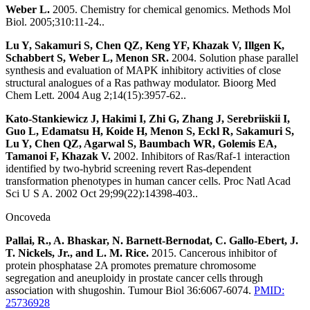
Weber L.
2005. Chemistry for chemical genomics. Methods Mol
Biol. 2005;310:11-24..
Lu Y, Sakamuri S, Chen QZ, Keng YF, Khazak V, Illgen K,
Schabbert S, Weber L, Menon SR.
2004. Solution phase parallel
synthesis and evaluation of MAPK inhibitory activities of close
structural analogues of a Ras pathway modulator. Bioorg Med
Chem Lett. 2004 Aug 2;14(15):3957-62..
Kato-Stankiewicz J, Hakimi I, Zhi G, Zhang J, Serebriiskii I,
Guo L, Edamatsu H, Koide H, Menon S, Eckl R, Sakamuri S,
Lu Y, Chen QZ, Agarwal S, Baumbach WR, Golemis EA,
Tamanoi F, Khazak V.
2002. Inhibitors of Ras/Raf-1 interaction
identified by two-hybrid screening revert Ras-dependent
transformation phenotypes in human cancer cells. Proc Natl Acad
Sci U S A. 2002 Oct 29;99(22):14398-403..
Oncoveda
Pallai, R., A. Bhaskar, N. Barnett-Bernodat, C. Gallo-Ebert, J.
T. Nickels, Jr., and L. M. Rice.
2015. Cancerous inhibitor of
protein phosphatase 2A promotes premature chromosome
segregation and aneuploidy in prostate cancer cells through
association with shugoshin. Tumour Biol 36:6067-6074.
PMID:
25736928