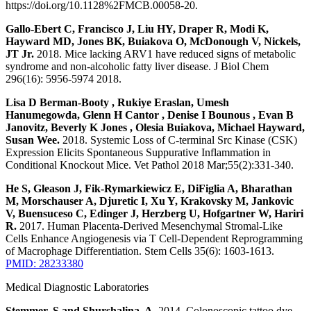
https://doi.org/10.1128%2FMCB.00058-20.
Gallo-Ebert C, Francisco J, Liu HY, Draper R, Modi K,
Hayward MD, Jones BK, Buiakova O, McDonough V, Nickels,
JT Jr.
2018. Mice lacking ARV1 have reduced signs of metabolic
syndrome and non-alcoholic fatty liver disease. J Biol Chem
296(16): 5956-5974 2018.
Lisa D Berman-Booty , Rukiye Eraslan, Umesh
Hanumegowda, Glenn H Cantor , Denise I Bounous , Evan B
Janovitz, Beverly K Jones , Olesia Buiakova, Michael Hayward,
Susan Wee.
2018. Systemic Loss of C-terminal Src Kinase (CSK)
Expression Elicits Spontaneous Suppurative Inflammation in
Conditional Knockout Mice. Vet Pathol 2018 Mar;55(2):331-340.
He S, Gleason J, Fik-Rymarkiewicz E, DiFiglia A, Bharathan
M, Morschauser A, Djuretic I, Xu Y, Krakovsky M, Jankovic
V, Buensuceso C, Edinger J, Herzberg U, Hofgartner W, Hariri
R.
2017. Human Placenta-Derived Mesenchymal Stromal-Like
Cells Enhance Angiogenesis via T Cell-Dependent Reprogramming
of Macrophage Differentiation. Stem Cells 35(6): 1603-1613.
PMID: 28233380
Medical Diagnostic Laboratories
Stemmer, S and Shurshalina, A.
2014. Colonoscopic tattoo dye