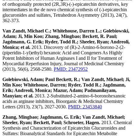
of orthogonally protected (2R,3R)-(-)-epicatechin derivatives, key
intermediates in the de novo chemical synthesis of (-)-epicatechin
glucuronides and sulfates, Tetrahedron Asymmetry (2013), 24(7),
362-373.
Van Zandt, Michael C.; Whitehouse, Darren L.; Golebiowski,
Adam; Ji, Min Koo; Zhang, Mingbao; Beckett, R. Paul;
Jagdmann, G. Erik; Ryder, Todd R.; Sheeler, Ryan; Andreoli,
Monica; et al.
2013. Discovery of (R)-2-Amino-6-borono-2-(2-
(piperidin-1-yl)ethyl) hexanoic Acid and Congeners As Highly
Potent Inhibitors of Human Arginases I and II for Treatment of
Myocardial Reperfusion Injury, Journal of Medicinal Chemistry
(2013), 56(6), 2568-2580.
PMID: 23472952
Golebiowski, Adam; Paul Beckett, R.; Van Zandt, Michael; Ji,
Min Koo; Whitehouse, Darren; Ryder, Todd R.; Jagdmann,
Erik; Andreoli, Monica; Mazur, Adam; Padmanilayam,
Manyian; et al.
2013. 2-Substituted-2-amino-6-boronohexanoic
acids as arginase inhibitors, Bioorganic & Medicinal Chemistry
Letters (2013), 23(7), 2027-2030.
PMID: 23453840
Zhang, Mingbao; Jagdmann, G. Erik; Van Zandt, Michael;
Sheeler, Ryan; Beckett, Paul; Schroeter, Hagen.
2013. Chemical
Synthesis and Characterization of Epicatechin Glucuronides and
Sulfates: Bioanalytical Standards for Epicatechin Metabolite