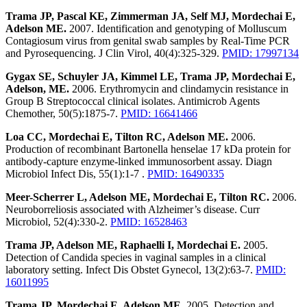
Trama JP, Pascal KE, Zimmerman JA, Self MJ, Mordechai E,
Adelson ME.
2007. Identification and genotyping of Molluscum
Contagiosum virus from genital swab samples by Real-Time PCR
and Pyrosequencing. J Clin Virol, 40(4):325-329.
PMID: 17997134
Gygax SE, Schuyler JA, Kimmel LE, Trama JP, Mordechai E,
Adelson, ME.
2006. Erythromycin and clindamycin resistance in
Group B Streptococcal clinical isolates. Antimicrob Agents
Chemother, 50(5):1875-7.
PMID: 16641466
Loa CC, Mordechai E, Tilton RC, Adelson ME.
2006.
Production of recombinant Bartonella henselae 17 kDa protein for
antibody-capture enzyme-linked immunosorbent assay. Diagn
Microbiol Infect Dis, 55(1):1-7 .
PMID: 16490335
Meer-Scherrer L, Adelson ME, Mordechai E, Tilton RC.
2006.
Neuroborreliosis associated with Alzheimer’s disease. Curr
Microbiol, 52(4):330-2.
PMID: 16528463
Trama JP, Adelson ME, Raphaelli I, Mordechai E.
2005.
Detection of Candida species in vaginal samples in a clinical
laboratory setting. Infect Dis Obstet Gynecol, 13(2):63-7.
PMID:
16011995
Trama JP, Mordechai E, Adelson ME.
2005. Detection and