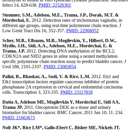
Infect 14, 628-638.
PMID: 22326301
Stemmer, S.M., Adelson, M.E., Trama, J.P., Dorak, M.T. &
Mordechai, E.
2012. Detection rates of trichomonas vaginalis, in
different age groups, using real-time polymerase chain reaction. J
Low Genit Tract Dis 16, 352-357.
PMID: 22968052
Scher, M.B., Elbaum, M.B., Mogilevkin, Y., Hilbert, D.W.,
Mydlo, J.H., Sidi, A.A., Adelson, M.E., Mordechai, E. &
Trama, J.P.
2012. Detecting DNA methylation of the BCL2,
CDKN2A and NID2 genes in urine using a nested methylation
specific polymerase chain reaction assay to predict bladder cancer. J
Urol 188, 2101-2107.
PMID: 23083854
Pallai, R., Bhaskar, A., Sodi, V. & Rice, L.M.
2012. Ets1 and
Elk1 transcription factors regulate cancerous inhibitor of protein
phosphatase 2A expression in cervical and endometrial carcinoma
cells. Transcription 3, 323-335.
PMID: 23117818
Datta A, Adelson ME, Mogilevkin Y, Mordechai E, Sidi AA,
Trama JP.
2011. Oncoprotein DEK as a tissue and urinary
biomarker for bladder cancer. BMC Cancer. 2011 Jun 10; 11: 234.
PMID: 21663673
Nolt JK*, Rice LM*, Gallo-Ebert C, Bisher ME, Nickels JT.