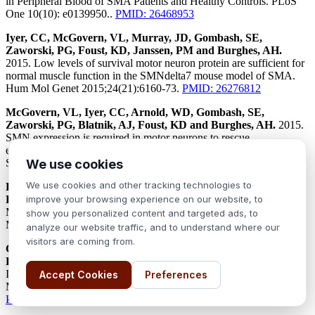
in Peripheral Blood of SMA Patients and Healthy Controls. PLoS
One 10(10): e0139950..
PMID: 26468953
Iyer, CC, McGovern, VL, Murray, JD, Gombash, SE,
Zaworski, PG, Foust, KD, Janssen, PM and Burghes, AH.
2015. Low levels of survival motor neuron protein are sufficient for
normal muscle function in the SMNdelta7 mouse model of SMA.
Hum Mol Genet 2015;24(21):6160-73.
PMID: 26276812
McGovern, VL, Iyer, CC, Arnold, WD, Gombash, SE,
Zaworski, PG, Blatnik, AJ, Foust, KD and Burghes, AH.
2015.
SMN expression is required in motor neurons to rescue
electrophysiological deficits in the SMNdelta7 mouse model of
SMA. Hum Mol Genet 2015; 24(19):5524-41.
PMID: 26206889
We use cookies
We use cookies and other tracking technologies to
Li J, Geisbush TR, Arnold WD, Rosen GD, Zaworski PG,
Rutkove SB.
2014. A Comparison of Three Electrophysiological
improve your browsing experience on our website, to
Methods for the Assessment of Disease Status in a Mild Spinal
show you personalized content and targeted ads, to
Muscular Atrophy Mouse Model. PLoS One 9(10): e111428..
analyze our website traffic, and to understand where our
visitors are coming from.
Cherry JJ, Kobayashi DT, Lynes MM, Naryshkin NN, Tiziano
FD, Zaworski PG, Rubin LL, Jarecki J.
2014. Assays for the
Identification and Prioritization of Drug Candidates for Spinal
Accept Cookies
Preferences
Muscular Atrophy. Assay Drug Dev Technol 12(6): 315-341..
PMID: 25147906