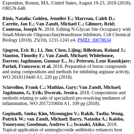
Exposition, Boston, MA, United States, August 19-23, 2018 (2018),
ORGN-648.
Rinis, Natalia; Golden, Jennifer E.; Marceau, Caleb D.;
Carette, Jan E.; Van Zandt, Michael C.; Gilmore, Reid;
Contessa, Joseph N.
2018. Editing N-Glycan Site Occupancy with
Small-Molecule Oligosaccharyltransferase Inhibitors, Cell Chemical
Biology (2018), 25(10), 1231-1241.e4.
PMID: 30078634
Sjogren, Eric B.; Li, Jim; Chen, Lijing; Billedeau, Roland J.;
Stanton, Timothy F.; Van Zandt, Michael; Whitehouse,
Darren; Jagdmann, Gunnar E., Jr.; Petersen, Lene Raunkjaer;
Parlati, Francesco; et al.
2018. Preparation of boron compounds
and using compositions and methods for inhibiting arginase activity,
WO 2018119440 A1, 220 pp (2018).
Sciavolino, Frank C.; Mathias, Gary; Van Zandt, Michael;
Jagdmann, G. Erik; Dworak, Jessica.
2018. Compositions and
methods relating to salts of specialized pro-resolving mediators of
inflammation, WO 2017210604 A1, 109 pp (2018).
Gopinath, Smita; Kim, Myoungjoo V.; Rakib, Tasfia; Wong,
Patrick W.; van Zandt, Michael; Barry, Natasha A.; Kaisho,
Tsuneyasu; Goodman, Andrew L.; Iwasaki, Akiko.
2018.
Topical application of aminoglycoside antibiotics enhances host