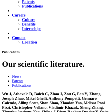
Patents
Publications
Careers
Culture
Benefits
Internships
Contact
Location
Publications
Our scientific literature.
News
Patents
Publications
Wu J, Athavale D, Balch C, Zhao J, Zou G, Fan Y, Zhang,
Joseph Zhao, Mikel Ghelfi, Anthony Pompetti, Gennaro
Calendo, Ailing Scott, Shan Shao, Xiaodan Yao, Melissa Pool
Pizzi, Christopher Vellano, Vladimir Khazak, Sheng Zhang,
Timothy Anthony Yap, Shilpa S Dhar, Raghav Sundar Y, Spitz