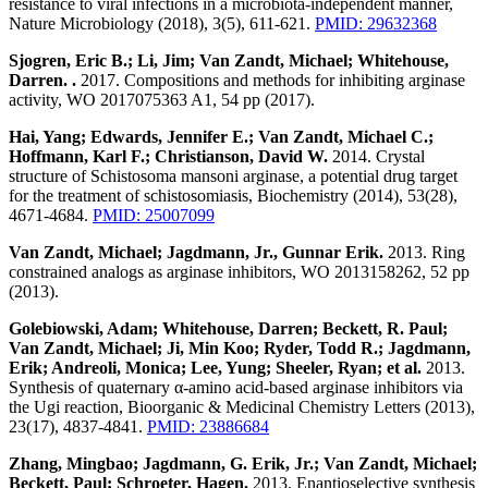
resistance to viral infections in a microbiota-independent manner,
Nature Microbiology (2018), 3(5), 611-621.
PMID: 29632368
Sjogren, Eric B.; Li, Jim; Van Zandt, Michael; Whitehouse,
Darren. .
2017. Compositions and methods for inhibiting arginase
activity, WO 2017075363 A1, 54 pp (2017).
Hai, Yang; Edwards, Jennifer E.; Van Zandt, Michael C.;
Hoffmann, Karl F.; Christianson, David W.
2014. Crystal
structure of Schistosoma mansoni arginase, a potential drug target
for the treatment of schistosomiasis, Biochemistry (2014), 53(28),
4671-4684.
PMID: 25007099
Van Zandt, Michael; Jagdmann, Jr., Gunnar Erik.
2013. Ring
constrained analogs as arginase inhibitors, WO 2013158262, 52 pp
(2013).
Golebiowski, Adam; Whitehouse, Darren; Beckett, R. Paul;
Van Zandt, Michael; Ji, Min Koo; Ryder, Todd R.; Jagdmann,
Erik; Andreoli, Monica; Lee, Yung; Sheeler, Ryan; et al.
2013.
Synthesis of quaternary α-amino acid-based arginase inhibitors via
the Ugi reaction, Bioorganic & Medicinal Chemistry Letters (2013),
23(17), 4837-4841.
PMID: 23886684
Zhang, Mingbao; Jagdmann, G. Erik, Jr.; Van Zandt, Michael;
Beckett, Paul; Schroeter, Hagen.
2013. Enantioselective synthesis